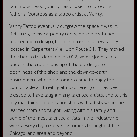
family business. Johnny has chosen to follow his
father's footsteps as a tattoo artist at Vanity.
Vanity Tattoo eventually outgrew the space it was in.
Returning to his carpentry roots, he and his father
teamed up to design, build and furnish a new facility
located in Carpentersville, IL on Route 31. They moved
the shop to this location in 2012, where John takes
pride in the craftsmanship of the building, the
cleanliness of the shop and the down-to-earth
environment where customers come to enjoy the
comfortable and inviting atmosphere. John has been
blessed to have taught many talented artists, and to this
day maintains close relationships with artists whom he
learned from and taught. Along with his family and
some of the most talented artists in the industry he
works every day to serve customers throughout the
Chicago land area and beyond.