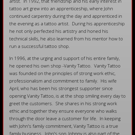
artist. In 1992, that friendship and his early interest in
tattoo art grew into an apprenticeship, where John
continued carpentry during the day and apprenticed in
the evening as a tattoo artist. During his apprenticeship
he not only perfected his artistry and honed his
technical skills, he also learned from his mentor how to
run a successful tattoo shop.
In 1996, at the urging and support of his entire family,
he opened his own shop -Vanity Tattoo. Vanity Tattoo
was founded on the principles of strong work ethic,
professionalism and commitment to family. His wife
April, who has been his strongest supporter since
opening Vanity Tattoo, is at the shop smiling every day to
greet the customers. She shares in his strong work
ethic and together they ensure everyone who walks
through the door leave a customer for life. In keeping
with John's family commitment, Vanity Tattoo is a true
family business. John's son, Johnny is also part of the