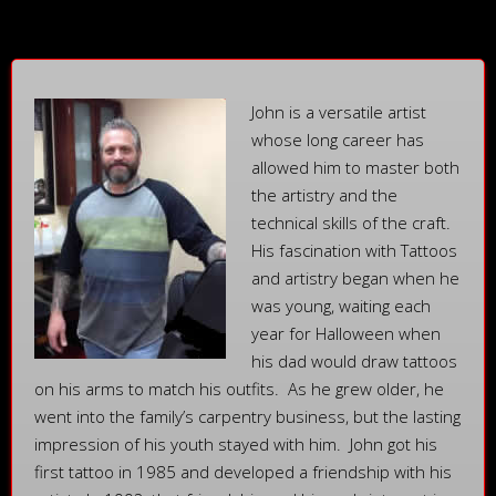
John is a versatile artist
whose long career has
allowed him to master both
the artistry and the
technical skills of the craft.
His fascination with Tattoos
and artistry began when he
was young, waiting each
year for Halloween when
his dad would draw tattoos
on his arms to match his outfits. As he grew older, he
went into the family’s carpentry business, but the lasting
impression of his youth stayed with him. John got his
first tattoo in 1985 and developed a friendship with his