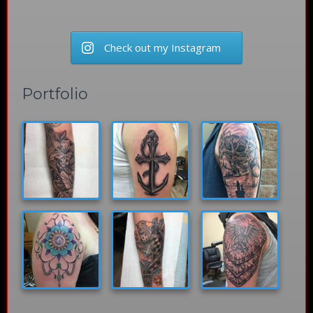
Check out my Instagram
Portfolio